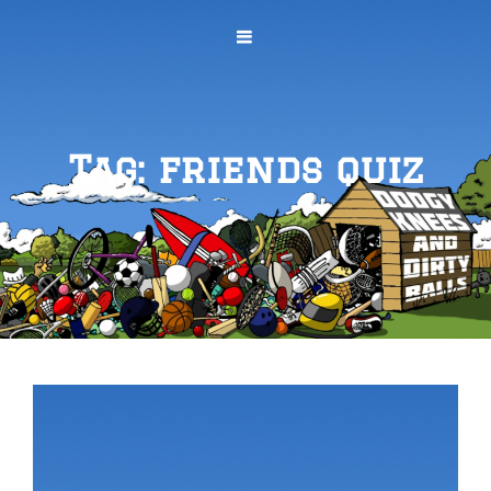
Tag:
friends quiz