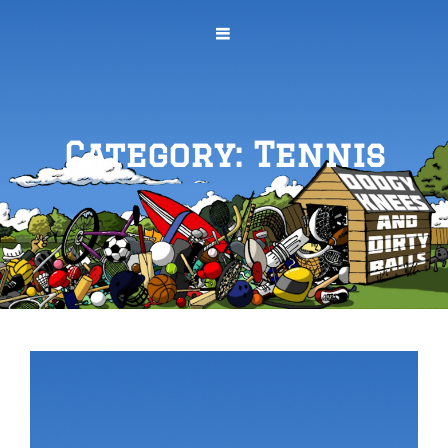
Category:
Tennis