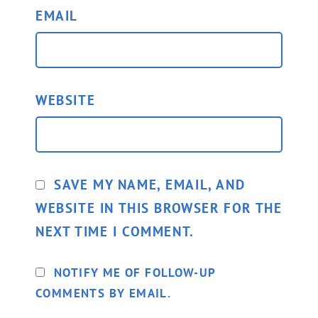
EMAIL
WEBSITE
SAVE MY NAME, EMAIL, AND
WEBSITE IN THIS BROWSER FOR THE
NEXT TIME I COMMENT.
NOTIFY ME OF FOLLOW-UP
COMMENTS BY EMAIL.