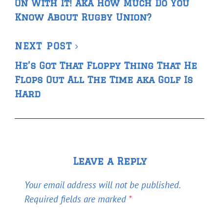
On With It! aka How Much Do You
Know About Rugby Union?
Next
NEXT POST
Post
He’s Got That Floppy Thing That He
Flops Out All The Time aka Golf Is
Hard
Leave a Reply
Your email address will not be published.
Required fields are marked
*