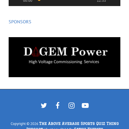
00:00
12:33
SPONSORS
Twitter
Facebook
Instagram
YouTube
Copyright © 2026
The Above Average Sports Quiz Thing