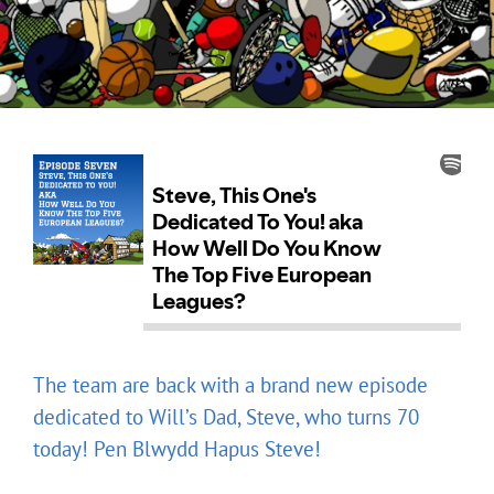
The team are back with a brand new episode
dedicated to Will’s Dad, Steve, who turns 70
today! Pen Blwydd Hapus Steve!