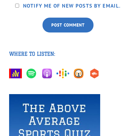
NOTIFY ME OF NEW POSTS BY EMAIL.
WHERE TO LISTEN: