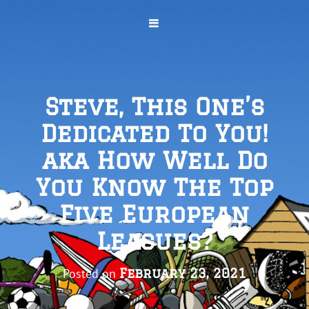
Steve, This One’s
Dedicated To You!
aka How Well Do
You Know The Top
Five European
Leagues?
Posted on
February 23, 2021