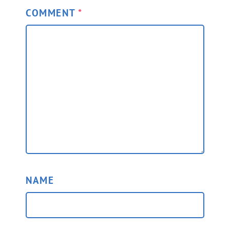
COMMENT
*
NAME