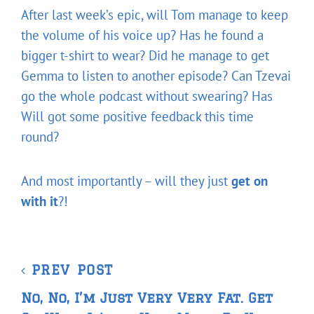
After last week’s epic, will Tom manage to keep
the volume of his voice up? Has he found a
bigger t-shirt to wear? Did he manage to get
Gemma to listen to another episode? Can Tzevai
go the whole podcast without swearing? Has
Will got some positive feedback this time
round?
And most importantly – will they just
get on
with it
?!
Post
Previous
PREV POST
navigation
Post
No, No, I’m Just Very Very Fat. Get