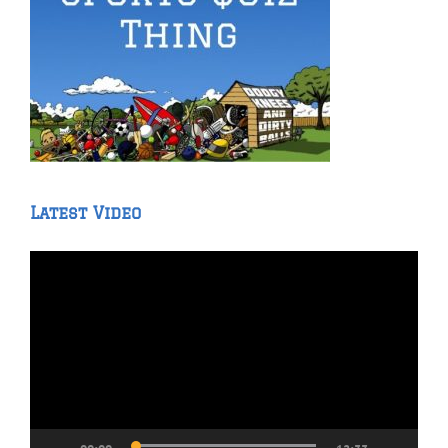
Latest Video
Video
Player