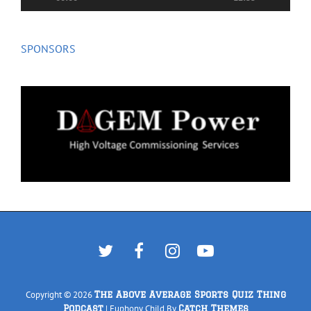
SPONSORS
Twitter
Facebook
Instagram
YouTube
Copyright © 2026
The Above Average Sports Quiz Thing
|
Euphony Child By
Podcast
Catch Themes