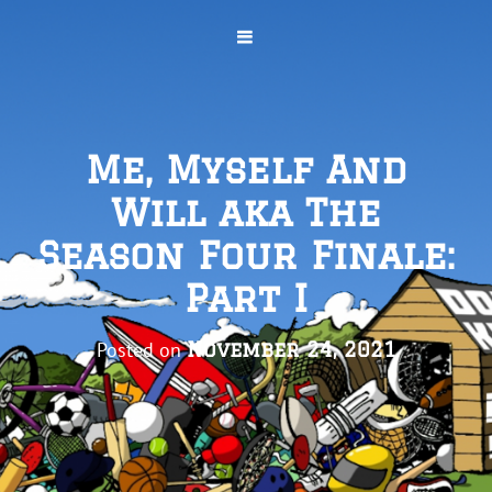
Me, Myself And
Will aka The
Season Four Finale:
Part I
Posted on
November 24, 2021