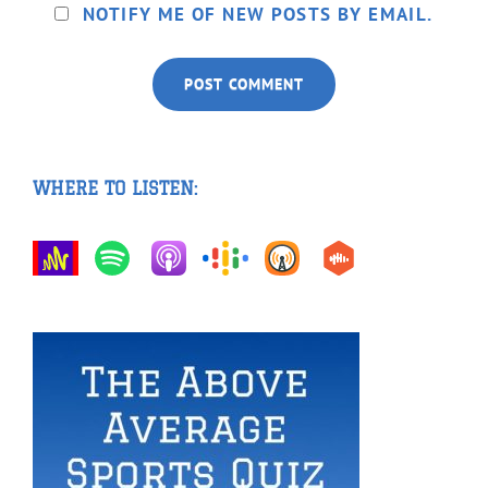
NOTIFY ME OF NEW POSTS BY EMAIL.
WHERE TO LISTEN: