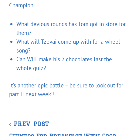
Champion.
What devious rounds has Tom got in store for
them?
What will Tzevai come up with for a wheel
song?
Can Will make his 7 chocolates last the
whole quiz?
It’s another epic battle – be sure to look out for
part II next week!!
Post
Previous
PREV POST
navigation
Post