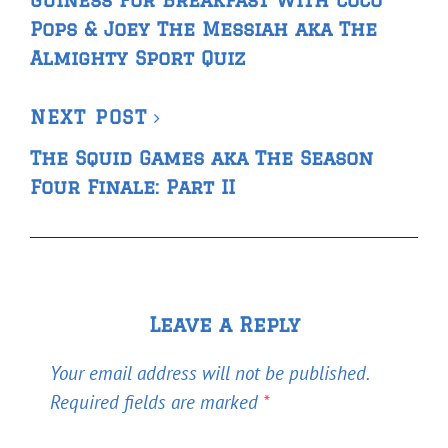
Guiness For Breakfast With Coco
Pops & Joey The Messiah aka The
Almighty Sport Quiz
Next
NEXT POST
Post
The Squid Games aka The Season
Four Finale: Part II
Leave a Reply
Your email address will not be published.
Required fields are marked
*