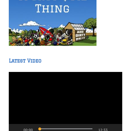
Latest Video
Video
Player
00:00
12:33