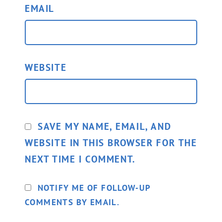
EMAIL
WEBSITE
SAVE MY NAME, EMAIL, AND
WEBSITE IN THIS BROWSER FOR THE
NEXT TIME I COMMENT.
NOTIFY ME OF FOLLOW-UP
COMMENTS BY EMAIL.