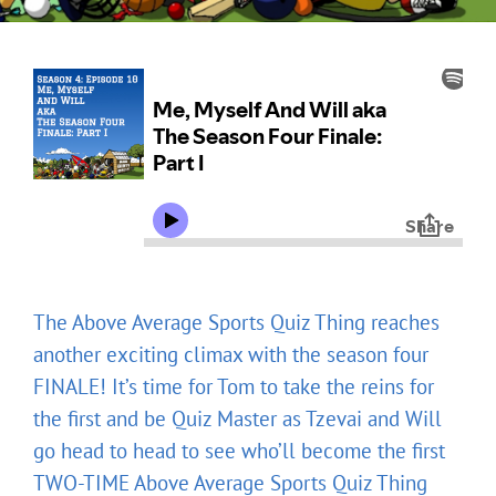
The Above Average Sports Quiz Thing reaches
another exciting climax with the season four
FINALE! It’s time for Tom to take the reins for
the first and be Quiz Master as Tzevai and Will
go head to head to see who’ll become the first
TWO-TIME Above Average Sports Quiz Thing