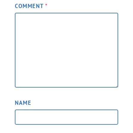
COMMENT
*
NAME