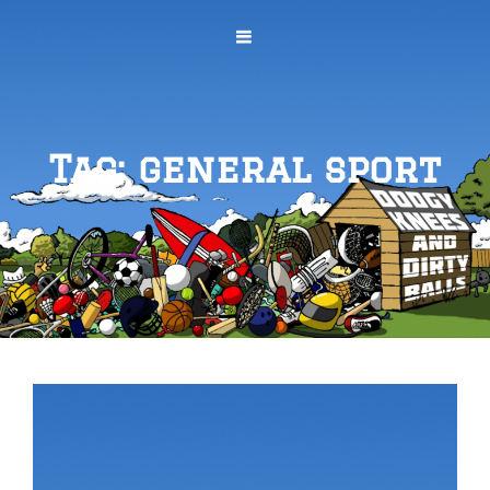
Tag:
general sport