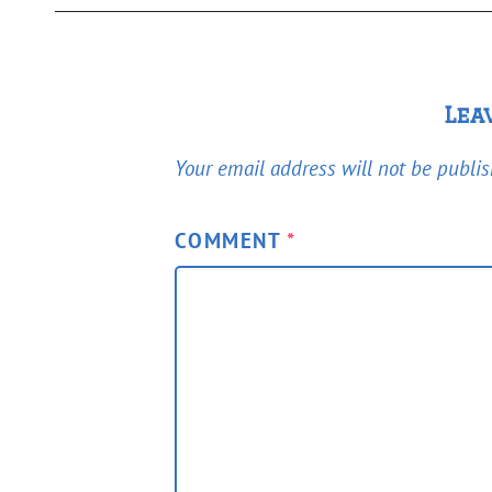
Lea
Your email address will not be publis
COMMENT
*