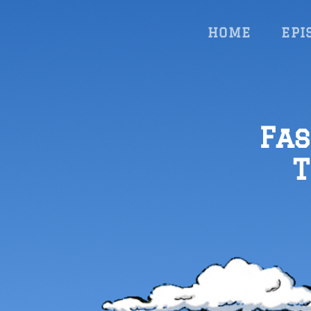
HOME
EPI
Fas
T