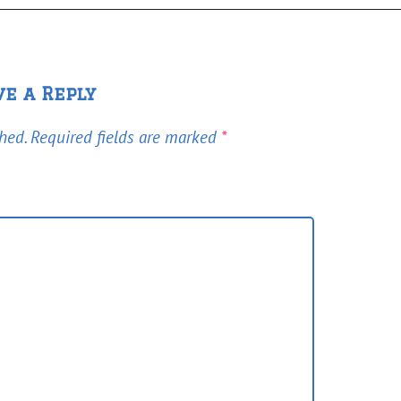
ve a Reply
hed.
Required fields are marked
*