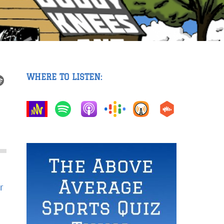
WHERE TO LISTEN:
r