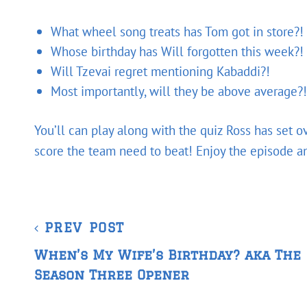
What wheel song treats has Tom got in store?!
Whose birthday has Will forgotten this week?!
Will Tzevai regret mentioning Kabaddi?!
Most importantly, will they be above average?!
You’ll can play along with the quiz Ross has set 
score the team need to beat! Enjoy the episode and
Post
Previous
PREV POST
navigation
Post
When’s My Wife’s Birthday? aka The
Season Three Opener