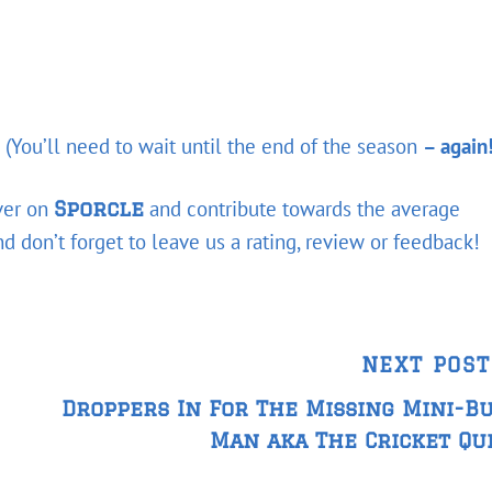
 (You’ll need to wait until the end of the season
– again
over on
and contribute towards the average
Sporcle
 don’t forget to leave us a rating, review or feedback!
Next
NEXT POST
Post
Droppers In For The Missing Mini-B
Man aka The Cricket Qu