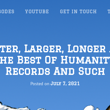
SODES
YOUTUBE
GET IN TOUCH
ter, Larger, Longer
he Best Of Humanit
Records And Such
Posted on
July 7, 2021