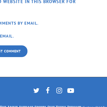
D WEBSITE IN THIS BROWSER FOR
MMENTS BY EMAIL.
EMAIL.
Twitter
Facebook
Instagram
YouTube