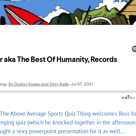
, The Above Average Sports Quiz Thing welcomes Ross fo
enging quiz (which he knocked together in the afternoon
rought a sexy powerpoint presentation for it as well…