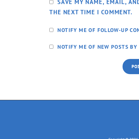
SAVE MY NAME, EMAIL, AN
THE NEXT TIME I COMMENT.
NOTIFY ME OF FOLLOW-UP CO
NOTIFY ME OF NEW POSTS BY 