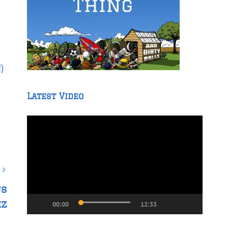
!
)
Latest Video
Video
Player
us
iz
00:00
12:33