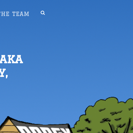
SEARCH
THE TEAM
 aka
y,