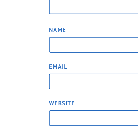
NAME
EMAIL
WEBSITE