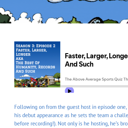
Following on from the guest host in episode one
his debut appearance as he sets the team a chall
before recording!). Not only is he hosting, he’s b