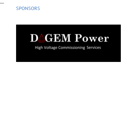
SPONSORS