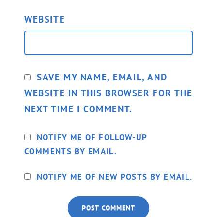
WEBSITE
SAVE MY NAME, EMAIL, AND
WEBSITE IN THIS BROWSER FOR THE
NEXT TIME I COMMENT.
NOTIFY ME OF FOLLOW-UP
COMMENTS BY EMAIL.
NOTIFY ME OF NEW POSTS BY EMAIL.