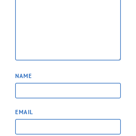
NAME
EMAIL