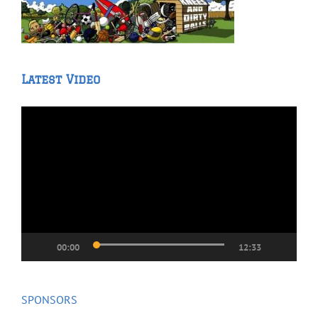
Latest Video
Video
Player
00:00
12:33
SPONSORS