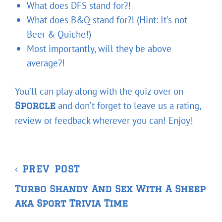
What does DFS stand for?!
What does B&Q stand for?! (Hint: It’s not
Beer & Quiche!)
Most importantly, will they be above
average?!
You’ll can play along with the quiz over on
and don’t forget to leave us a rating,
Sporcle
review or feedback wherever you can! Enjoy!
Post
Previous
PREV POST
navigation
Post
Turbo Shandy And Sex With A Sheep
aka Sport Trivia Time