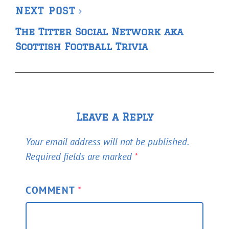
Next
NEXT POST
Post
The Titter Social Network aka
Scottish Football Trivia
Leave a Reply
Your email address will not be published.
Required fields are marked
*
COMMENT
*