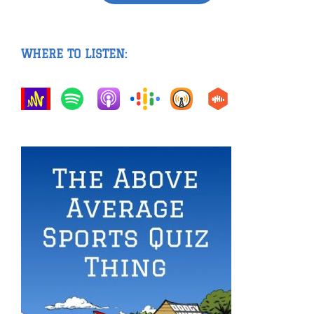
WHERE TO LISTEN: