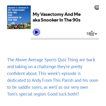
The Above Average Sports Quiz Thing are back
and taking on a challenge they’re pretty
confident about. This week’s episode is
dedicated to Andy From This Parish and his soon
to be saddle sores, as well as our very own
Tom’s special region. Good luck both!!