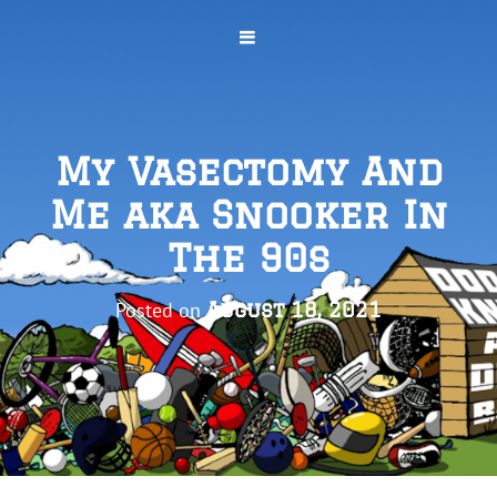
My Vasectomy And
Me aka Snooker In
The 90s
Posted on
August 18, 2021